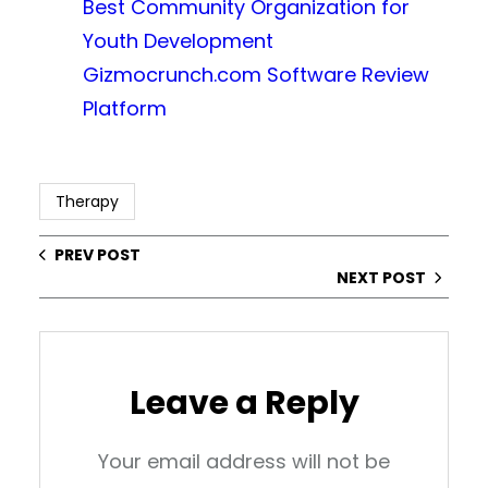
Best Community Organization for
Youth Development
Gizmocrunch.com Software Review
Platform
Therapy
PREV POST
NEXT POST
Leave a Reply
Your email address will not be