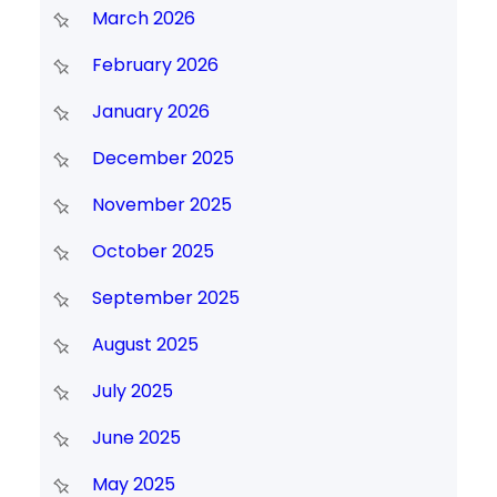
March 2026
February 2026
January 2026
December 2025
November 2025
October 2025
September 2025
August 2025
July 2025
June 2025
May 2025