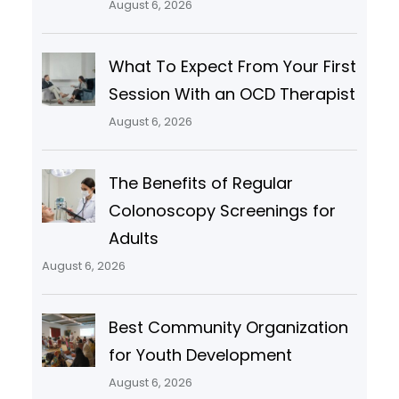
August 6, 2026
What To Expect From Your First
Session With an OCD Therapist
August 6, 2026
The Benefits of Regular
Colonoscopy Screenings for
Adults
August 6, 2026
Best Community Organization
for Youth Development
August 6, 2026