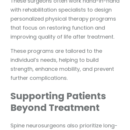
These surgeons often work hand-in-hand
with rehabilitation specialists to design
personalized physical therapy programs
that focus on restoring function and
improving quality of life after treatment.
These programs are tailored to the
individual’s needs, helping to build
strength, enhance mobility, and prevent
further complications.
Supporting Patients
Beyond Treatment
Spine neurosurgeons also prioritize long-