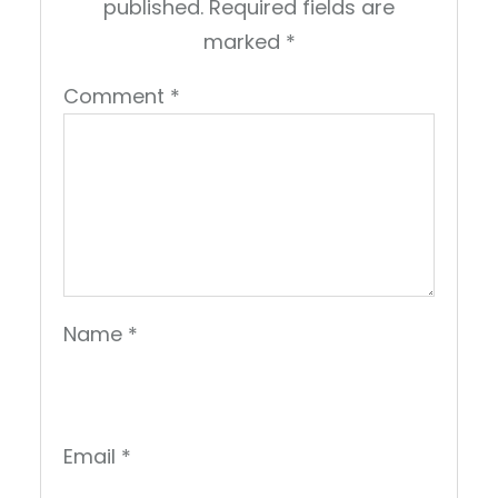
published.
Required fields are
marked
*
Comment
*
Name
*
Email
*