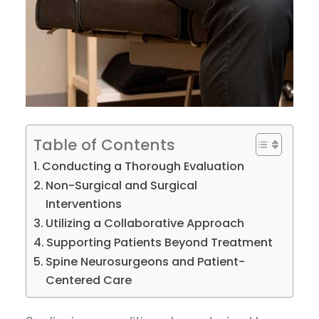
Table of Contents
Conducting a Thorough Evaluation
Non-Surgical and Surgical
Interventions
Utilizing a Collaborative Approach
Supporting Patients Beyond Treatment
Spine Neurosurgeons and Patient-
Centered Care