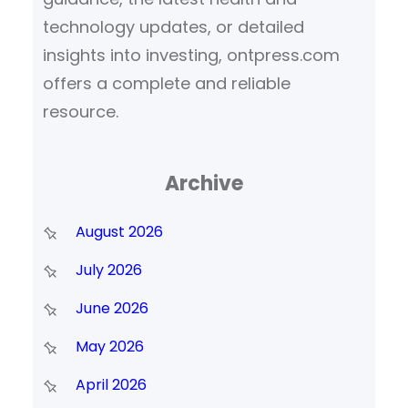
technology updates, or detailed
insights into investing, ontpress.com
offers a complete and reliable
resource.
Archive
August 2026
July 2026
June 2026
May 2026
April 2026