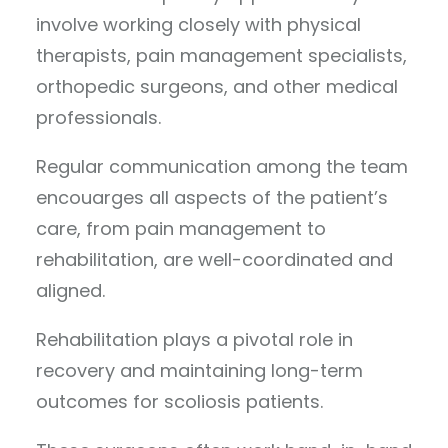
involve working closely with physical
therapists, pain management specialists,
orthopedic surgeons, and other medical
professionals.
Regular communication among the team
encouarges all aspects of the patient’s
care, from pain management to
rehabilitation, are well-coordinated and
aligned.
Rehabilitation plays a pivotal role in
recovery and maintaining long-term
outcomes for scoliosis patients.