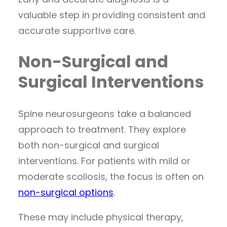
valuable step in providing consistent and
accurate supportive care.
Non-Surgical and
Surgical Interventions
Spine neurosurgeons take a balanced
approach to treatment. They explore
both non-surgical and surgical
interventions. For patients with mild or
moderate scoliosis, the focus is often on
non-surgical options
.
These may include physical therapy,