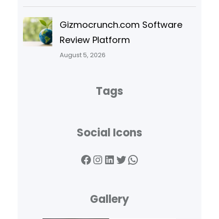
Gizmocrunch.com Software
Review Platform
August 5, 2026
Tags
Social Icons
Facebook
Instagram
LinkedIn
Twitter
WhatsApp
Gallery