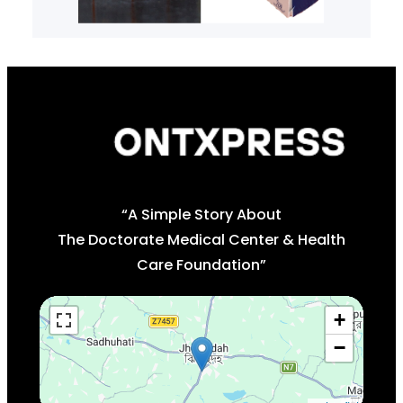
“A Simple Story About
The Doctorate Medical Center & Health
Care Foundation”
+
−