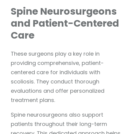
Spine Neurosurgeons
and Patient-Centered
Care
These surgeons play a key role in
providing comprehensive, patient-
centered care for individuals with
scoliosis. They conduct thorough
evaluations and offer personalized
treatment plans.
Spine neurosurgeons also support
patients throughout their long-term
recovery. This dedicated approach helps