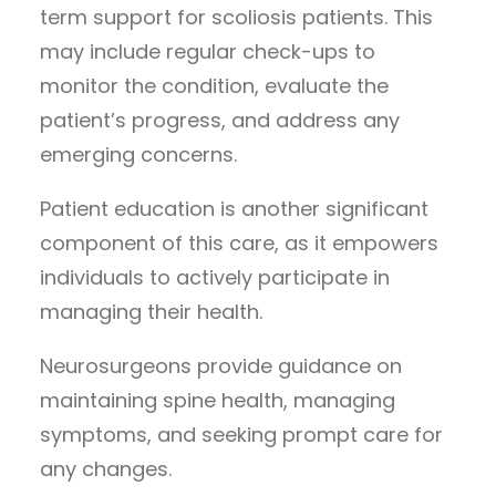
term support for scoliosis patients. This
may include regular check-ups to
monitor the condition, evaluate the
patient’s progress, and address any
emerging concerns.
Patient education is another significant
component of this care, as it empowers
individuals to actively participate in
managing their health.
Neurosurgeons provide guidance on
maintaining spine health, managing
symptoms, and seeking prompt care for
any changes.