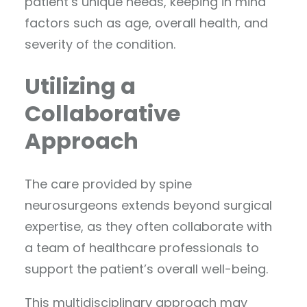
patient’s unique needs, keeping in mind
factors such as age, overall health, and
severity of the condition.
Utilizing a
Collaborative
Approach
The care provided by spine
neurosurgeons extends beyond surgical
expertise, as they often collaborate with
a team of healthcare professionals to
support the patient’s overall well-being.
This multidisciplinary approach may