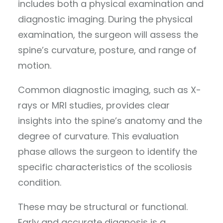
includes both a physical examination and
diagnostic imaging. During the physical
examination, the surgeon will assess the
spine’s curvature, posture, and range of
motion.
Common diagnostic imaging, such as X-
rays or MRI studies, provides clear
insights into the spine’s anatomy and the
degree of curvature. This evaluation
phase allows the surgeon to identify the
specific characteristics of the scoliosis
condition.
These may be structural or functional.
Early and accurate diagnosis is a