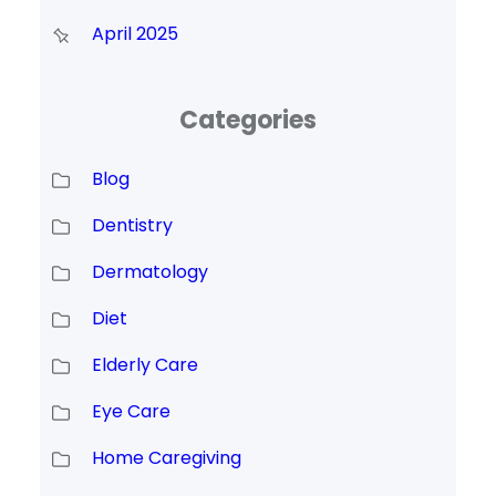
April 2025
Categories
Blog
Dentistry
Dermatology
Diet
Elderly Care
Eye Care
Home Caregiving