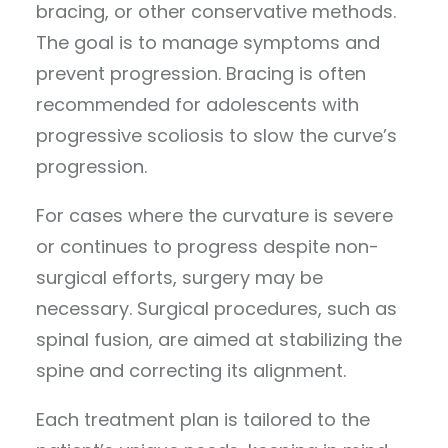
bracing, or other conservative methods.
The goal is to manage symptoms and
prevent progression. Bracing is often
recommended for adolescents with
progressive scoliosis to slow the curve’s
progression.
For cases where the curvature is severe
or continues to progress despite non-
surgical efforts, surgery may be
necessary. Surgical procedures, such as
spinal fusion, are aimed at stabilizing the
spine and correcting its alignment.
Each treatment plan is tailored to the