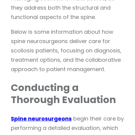
they address both the structural and
functional aspects of the spine.
Below is some information about how
spine neurosurgeons deliver care for
scoliosis patients, focusing on diagnosis,
treatment options, and the collaborative
approach to patient management.
Conducting a
Thorough Evaluation
Spine neurosurgeons
begin their care by
performing a detailed evaluation, which