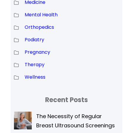
Medicine
Mental Health
Orthopedics
Podiatry
Pregnancy
Therapy
Wellness
Recent Posts
The Necessity of Regular
Breast Ultrasound Screenings