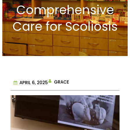
Comprehensive
Care for Scoliosis
GRACE
APRIL 6, 2025