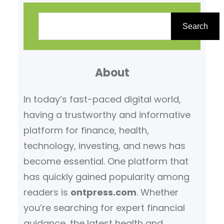
S
e
Search
a
r
About
c
h
In today’s fast-paced digital world,
having a trustworthy and informative
platform for finance, health,
technology, investing, and news has
become essential. One platform that
has quickly gained popularity among
readers is
ontpress.com
. Whether
you’re searching for expert financial
guidance, the latest health and