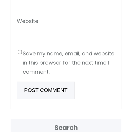
Website
Save my name, email, and website
in this browser for the next time I
comment.
Search