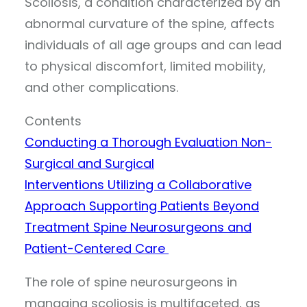
Scoliosis, a condition characterized by an
abnormal curvature of the spine, affects
individuals of all age groups and can lead
to physical discomfort, limited mobility,
and other complications.
Contents
Conducting a Thorough Evaluation
Non-
Surgical and Surgical
Interventions
Utilizing a Collaborative
Approach
Supporting Patients Beyond
Treatment
Spine Neurosurgeons and
Patient-Centered Care
The role of spine neurosurgeons in
managing scoliosis is multifaceted, as