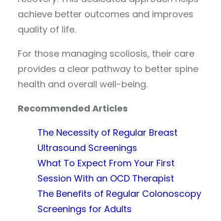
achieve better outcomes and improves
quality of life.
For those managing scoliosis, their care
provides a clear pathway to better spine
health and overall well-being.
Recommended Articles
The Necessity of Regular Breast
Ultrasound Screenings
What To Expect From Your First
Session With an OCD Therapist
The Benefits of Regular Colonoscopy
Screenings for Adults