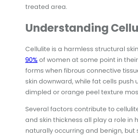
treated area.
Understanding Cellul
Cellulite is a harmless structural sk
90%
of women at some point in their l
forms when fibrous connective tissu
skin downward, while fat cells push 
dimpled or orange peel texture most
Several factors contribute to cellu
and skin thickness all play a role in
naturally occurring and benign, but 