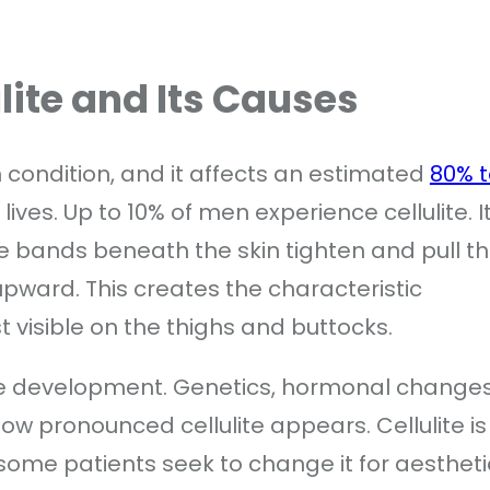
ite and Its Causes
in condition, and it affects an estimated
80% t
ives. Up to 10% of men experience cellulite. I
e bands beneath the skin tighten and pull t
upward. This creates the characteristic
 visible on the thighs and buttocks.
lite development. Genetics, hormonal changes
 how pronounced cellulite appears. Cellulite is
some patients seek to change it for aestheti