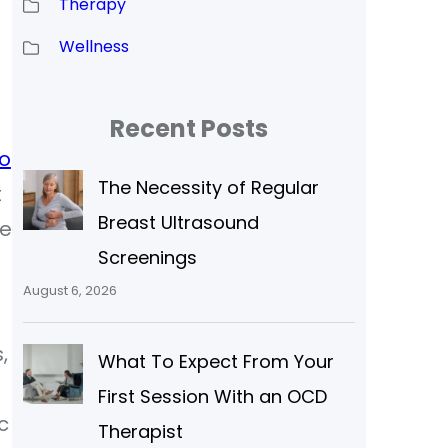
Therapy
Wellness
Recent Posts
o
The Necessity of Regular
t
Breast Ultrasound
he
Screenings
August 6, 2026
,
What To Expect From Your
First Session With an OCD
c
Therapist