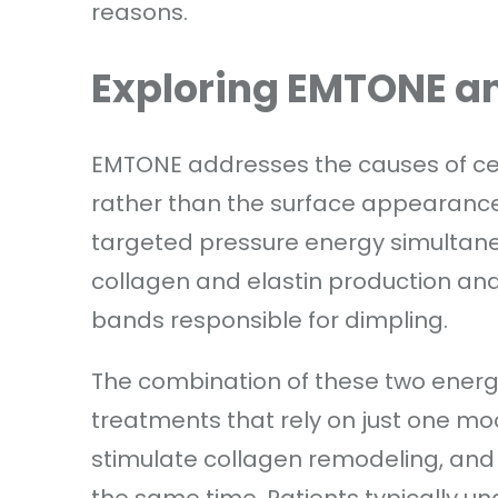
reasons.
Exploring EMTONE an
EMTONE addresses the causes of cellu
rather than the surface appearance 
targeted pressure energy simultaneo
collagen and elastin production and 
bands responsible for dimpling.
The combination of these two energi
treatments that rely on just one mod
stimulate collagen remodeling, and 