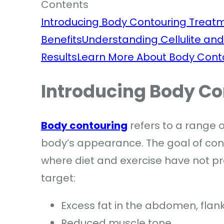
Contents
Introducing Body Contouring Treat
Benefits
Understanding Cellulite and
Results
Learn More About Body Cont
Introducing Body C
Body contouring
refers to a range 
body’s appearance. The goal of con
where diet and exercise have not p
target:
Excess fat in the abdomen, flank
Reduced muscle tone