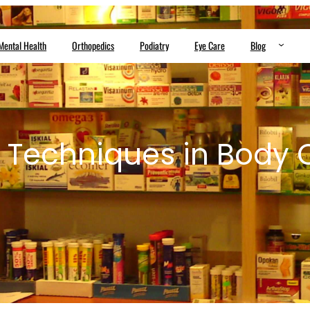
Mental Health
Orthopedics
Podiatry
Eye Care
Blog
e Techniques in Body 