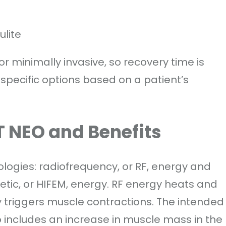
lite
 minimally invasive, so recovery time is
specific options based on a patient’s
 NEO and Benefits
gies: radiofrequency, or RF, energy and
tic, or HIFEM, energy. RF energy heats and
y triggers muscle contractions. The intended
lso includes an increase in muscle mass in the