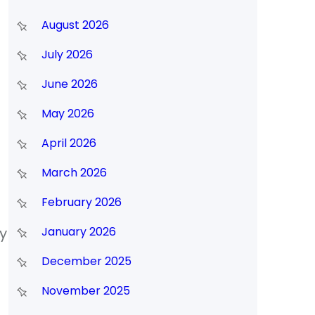
August 2026
July 2026
June 2026
May 2026
April 2026
March 2026
February 2026
y
January 2026
December 2025
November 2025