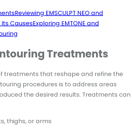
ments
Reviewing EMSCULPT NEO and
 Its Causes
Exploring EMTONE and
ouring
ontouring Treatments
of treatments that reshape and refine the
touring procedures is to address areas
roduced the desired results. Treatments can
s, thighs, or arms