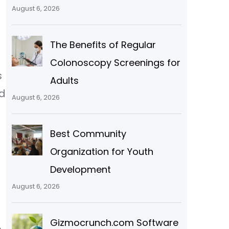
August 6, 2026
The Benefits of Regular
Colonoscopy Screenings for
s
Adults
nd
August 6, 2026
Best Community
Organization for Youth
Development
August 6, 2026
Gizmocrunch.com Software