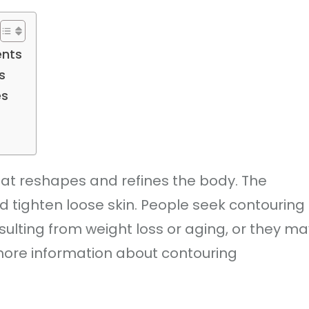
ents
s
es
at reshapes and refines the body. The
d tighten loose skin. People seek contouring
sulting from weight loss or aging, or they ma
more information about contouring