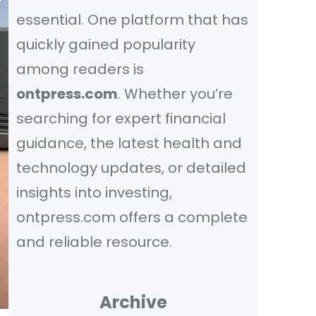
essential. One platform that has
quickly gained popularity
among readers is
ontpress.com
. Whether you’re
searching for expert financial
guidance, the latest health and
technology updates, or detailed
insights into investing,
ontpress.com offers a complete
and reliable resource.
Archive