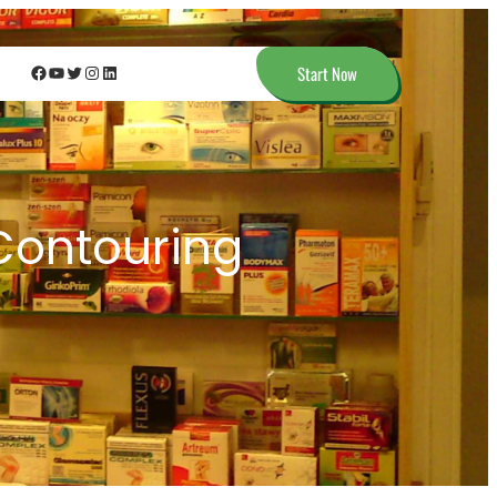
Facebook
YouTube
Twitter
Instagram
LinkedIn
Start Now
Contouring