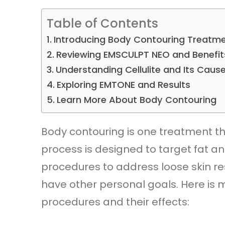
Table of Contents
Introducing Body Contouring Treatm
Reviewing EMSCULPT NEO and Benefit
Understanding Cellulite and Its Caus
Exploring EMTONE and Results
Learn More About Body Contouring
Body contouring is one treatment th
process is designed to target fat an
procedures to address loose skin re
have other personal goals. Here is 
procedures and their effects: