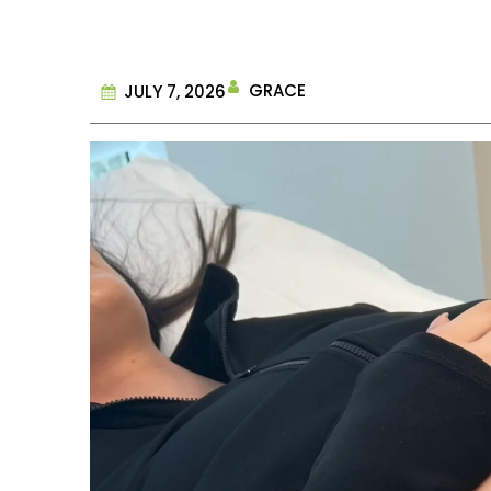
GRACE
JULY 7, 2026