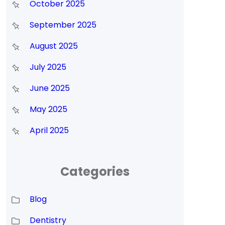
October 2025
September 2025
August 2025
July 2025
June 2025
May 2025
April 2025
Categories
Blog
Dentistry