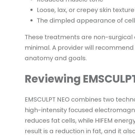
Loose, lax, or crepey skin texture
The dimpled appearance of cellu
These treatments are non-surgical or
minimal. A provider will recommend 
anatomy and goals.
Reviewing EMSCULPT
EMSCULPT NEO combines two technolo
high-intensity focused electromagne
reduces fat cells, while HIFEM energ
result is a reduction in fat, and it a