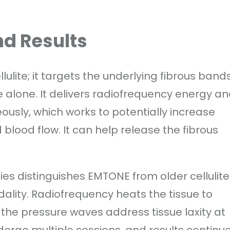
d Results
lite; it targets the underlying fibrous band
alone. It delivers radiofrequency energy a
usly, which works to potentially increase
blood flow. It can help release the fibrous
es distinguishes EMTONE from older cellulite
ality. Radiofrequency heats the tissue to
the pressure waves address tissue laxity at