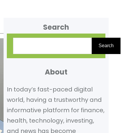
Search
S
Search
e
a
r
About
c
In today’s fast-paced digital
h
world, having a trustworthy and
informative platform for finance,
health, technology, investing,
and news has become