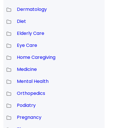
Dermatology
Diet
Elderly Care
Eye Care
Home Caregiving
Medicine
Mental Health
Orthopedics
Podiatry
Pregnancy