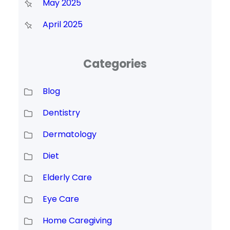
May 2025
April 2025
Categories
Blog
Dentistry
Dermatology
Diet
Elderly Care
Eye Care
Home Caregiving