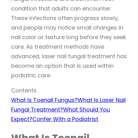
condition that adults can encounter.
These infections often progress slowly,
and people may notice small changes in
nail color or texture long before they seek
care. As treatment methods have
advanced, laser nail fungal treatment has
become an option that is used within
podiatric care.
Contents
What Is Toenail Fungus?
What Is Laser Nail
Fungal Treatment?
What Should You
Expect?
Confer With a Podiatrist
What Is Toenail