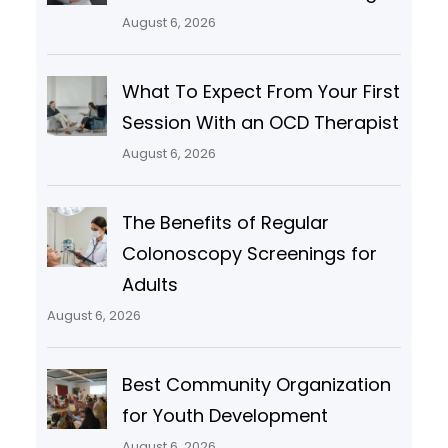
August 6, 2026
What To Expect From Your First
Session With an OCD Therapist
August 6, 2026
The Benefits of Regular
Colonoscopy Screenings for
Adults
August 6, 2026
Best Community Organization
for Youth Development
August 6, 2026