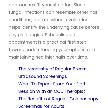
approaches fit your situation. Since
fungal infections can resemble other nail
conditions, a professional evaluation
helps identify the underlying cause before
any plan begins. Scheduling an
appointment is a practical first step
toward understanding your options and
maintaining healthier nails over time.
The Necessity of Regular Breast
Ultrasound Screenings
What To Expect From Your First
Session With an OCD Therapist
The Benefits of Regular Colonoscopy
Screenings for Adults