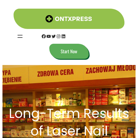
Skip
to
content
Facebook
YouTube
Twitter
Instagram
LinkedIn
Start Now
Long-Term Results
of Laser Nail