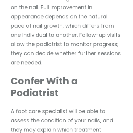
on the nail. Full improvement in
appearance depends on the natural
pace of nail growth, which differs from
one individual to another. Follow-up visits
allow the podiatrist to monitor progress;
they can decide whether further sessions
are needed.
Confer With a
Podiatrist
A foot care specialist will be able to
assess the condition of your nails, and
they may explain which treatment