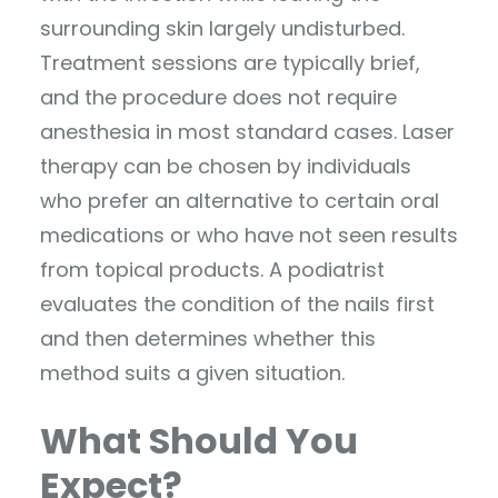
surrounding skin largely undisturbed.
Treatment sessions are typically brief,
and the procedure does not require
anesthesia in most standard cases. Laser
therapy can be chosen by individuals
who prefer an alternative to certain oral
medications or who have not seen results
from topical products. A podiatrist
evaluates the condition of the nails first
and then determines whether this
method suits a given situation.
What Should You
Expect?