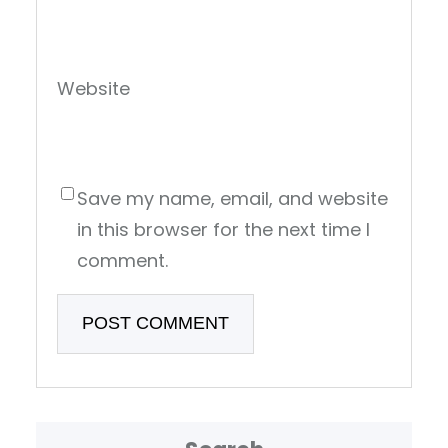
Website
Save my name, email, and website
in this browser for the next time I
comment.