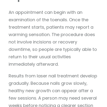
An appointment can begin with an
examination of the toenails. Once the
treatment starts, patients may report a
warming sensation. The procedure does
not involve incisions or recovery
downtime, so people are typically able to
return to their usual activities
immediately afterward.
Results from laser nail treatment develop
gradually. Because nails grow slowly,
healthy new growth can appear after a
few sessions. A person may need several
weeks before noticing a clearer section