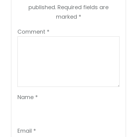
published.
Required fields are
marked
*
Comment
*
Name
*
Email
*