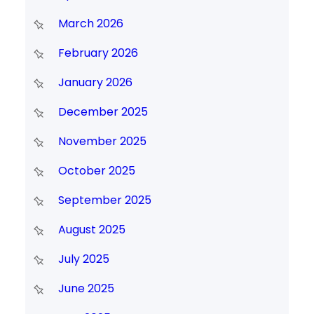
March 2026
February 2026
January 2026
December 2025
November 2025
October 2025
September 2025
August 2025
July 2025
June 2025