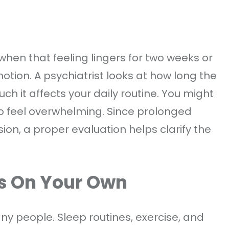
 when that feeling lingers for two weeks or
tion. A psychiatrist looks at how long the
h it affects your daily routine. You might
to feel overwhelming. Since prolonged
n, a proper evaluation helps clarify the
s On Your Own
y people. Sleep routines, exercise, and