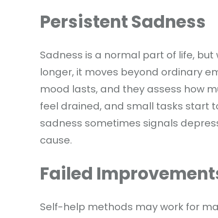
Persistent Sadness
Sadness is a normal part of life, but
longer, it moves beyond ordinary emo
mood lasts, and they assess how muc
feel drained, and small tasks start 
sadness sometimes signals depressio
cause.
Failed Improvement
Self-help methods may work for man