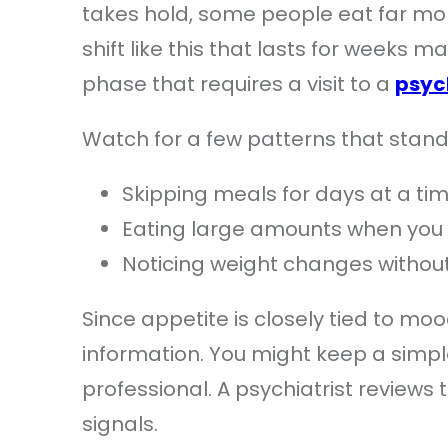
takes hold, some people eat far more
shift like this that lasts for weeks
phase that requires a visit to a
psyc
Watch for a few patterns that stand 
Skipping meals for days at a ti
Eating large amounts when you 
Noticing weight changes without
Since appetite is closely tied to mo
information. You might keep a simple
professional. A psychiatrist reviews
signals.