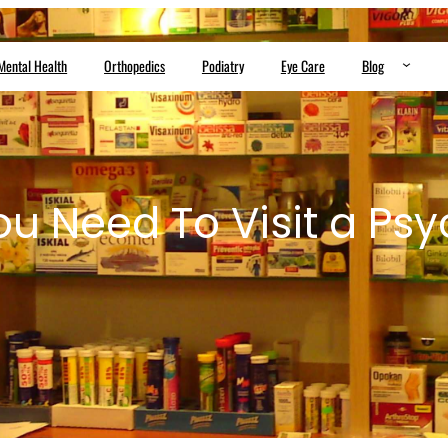
Mental Health
Orthopedics
Podiatry
Eye Care
Blog
ou Need To Visit a Psyc