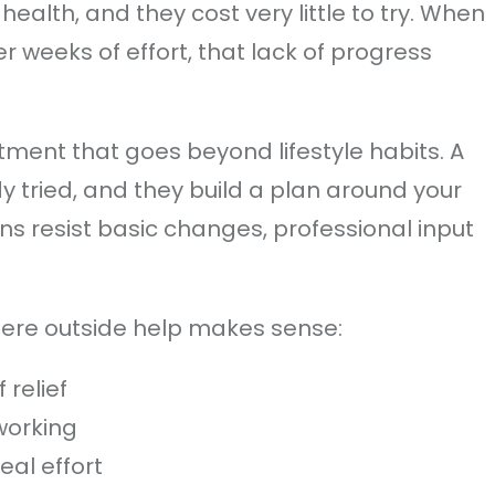
health, and they cost very little to try. When
 weeks of effort, that lack of progress
ment that goes beyond lifestyle habits. A
y tried, and they build a plan around your
rns resist basic changes, professional input
here outside help makes sense:
 relief
working
eal effort