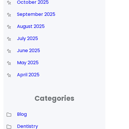
October 2025
September 2025
August 2025
July 2025
June 2025
May 2025
April 2025
Categories
Blog
Dentistry