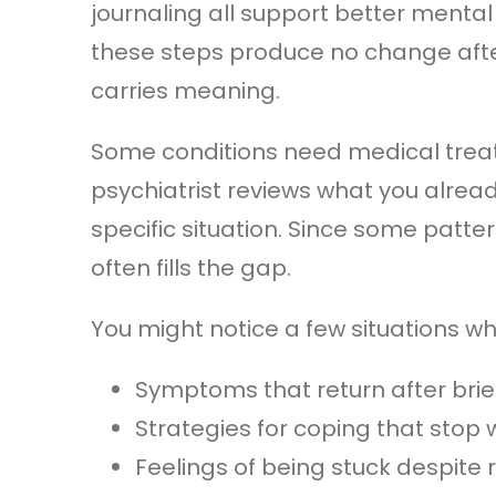
journaling all support better mental 
these steps produce no change after
carries meaning.
Some conditions need medical treat
psychiatrist reviews what you alread
specific situation. Since some patte
often fills the gap.
You might notice a few situations w
Symptoms that return after brief
Strategies for coping that stop 
Feelings of being stuck despite r