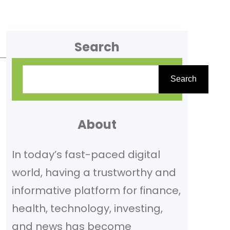
Search
S
Search
e
a
r
About
c
In today’s fast-paced digital
h
world, having a trustworthy and
informative platform for finance,
health, technology, investing,
and news has become