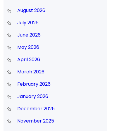
August 2026
July 2026
June 2026
May 2026
April 2026
March 2026
February 2026
January 2026
December 2025
November 2025