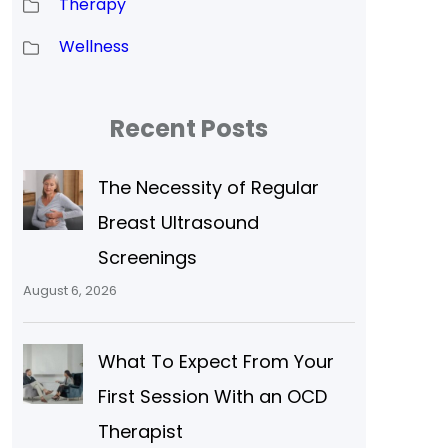
Therapy
Wellness
Recent Posts
The Necessity of Regular
Breast Ultrasound
Screenings
August 6, 2026
What To Expect From Your
First Session With an OCD
Therapist