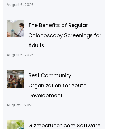
August 6, 2026
The Benefits of Regular
Colonoscopy Screenings for
Adults
August 6, 2026
Best Community
Organization for Youth
Development
August 6, 2026
Gizmocrunch.com Software