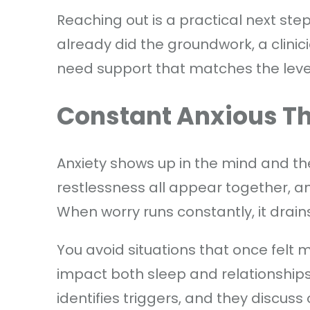
Reaching out is a practical next step, 
already did the groundwork, a clinic
need support that matches the level
Constant Anxious T
Anxiety shows up in the mind and th
restlessness all appear together, an
When worry runs constantly, it drai
You avoid situations that once felt
impact both sleep and relationships,
identifies triggers, and they discuss 