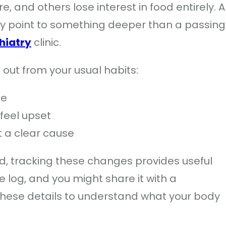
, and others lose interest in food entirely. A
 may point to something deeper than a passing
hiatry
clinic.
out from your usual habits:
me
feel upset
 a clear cause
od, tracking these changes provides useful
 log, and you might share it with a
 these details to understand what your body