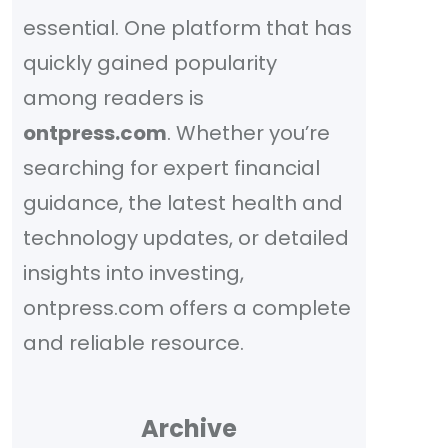
essential. One platform that has
quickly gained popularity
among readers is
ontpress.com
. Whether you’re
searching for expert financial
guidance, the latest health and
technology updates, or detailed
insights into investing,
ontpress.com offers a complete
and reliable resource.
Archive