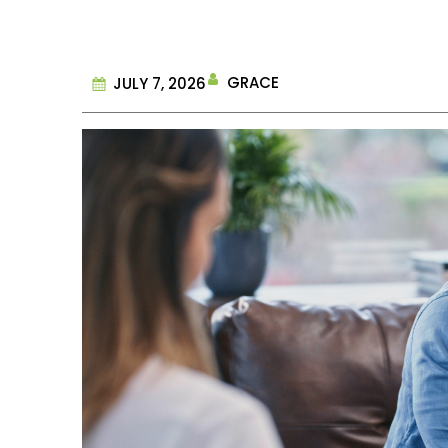
GRACE
JULY 7, 2026