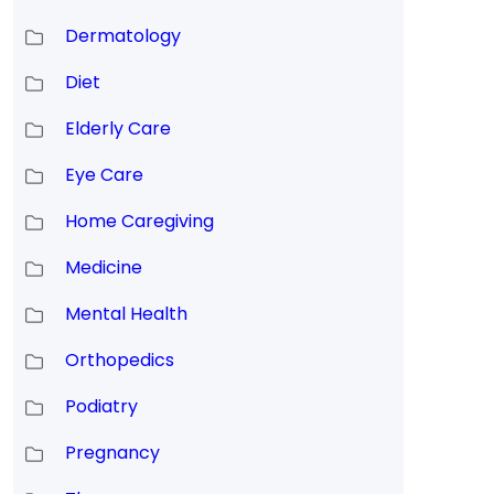
Dermatology
Diet
Elderly Care
Eye Care
Home Caregiving
Medicine
Mental Health
Orthopedics
Podiatry
Pregnancy