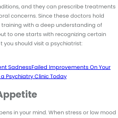
ditions, and they can prescribe treatments
ral concerns. Since these doctors hold
l training with a deep understanding of
t to one starts with recognizing certain
 you should visit a psychiatrist:
tent Sadness
Failed Improvements On Your
 a Psychiatry Clinic Today
Appetite
pens in your mind. When stress or low mood