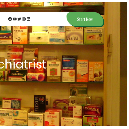
Facebook
YouTube
Twitter
Instagram
LinkedIn
Start Now
hiatrist