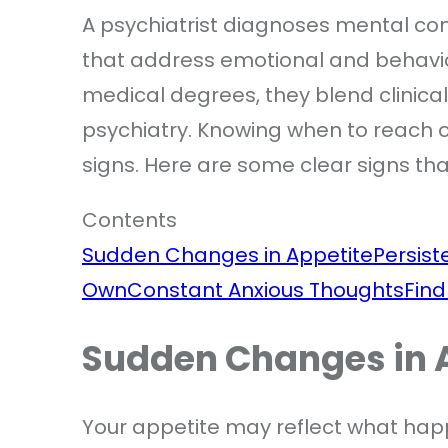
A psychiatrist diagnoses mental con
that address emotional and behavio
medical degrees, they blend clinica
psychiatry. Knowing when to reach ou
signs. Here are some clear signs that
Contents
Sudden Changes in Appetite
Persis
Own
Constant Anxious Thoughts
Find
Sudden Changes in 
Your appetite may reflect what hap