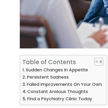
Table of Contents
Sudden Changes in Appetite
Persistent Sadness
Failed Improvements On Your Own
Constant Anxious Thoughts
Find a Psychiatry Clinic Today