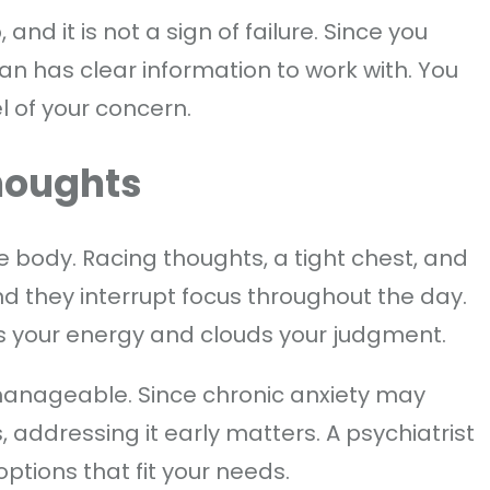
and it is not a sign of failure. Since you
ian has clear information to work with. You
 of your concern.
houghts
e body. Racing thoughts, a tight chest, and
d they interrupt focus throughout the day.
ns your energy and clouds your judgment.
 manageable. Since chronic anxiety may
 addressing it early matters. A psychiatrist
options that fit your needs.