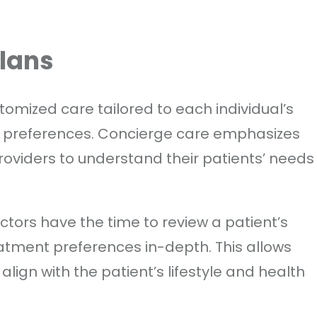
Plans
tomized care tailored to each individual’s
and preferences. Concierge care emphasizes
roviders to understand their patients’ needs
ctors have the time to review a patient’s
atment preferences in-depth. This allows
lign with the patient’s lifestyle and health