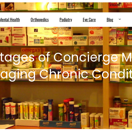
Mental Health
Orthopedics
Podiatry
Eye Care
Blog
tages of Concierge Me
aging Chronic Condit