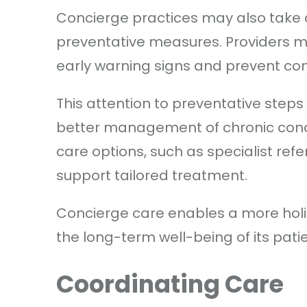
Concierge practices may also take 
preventative measures. Providers m
early warning signs and prevent com
This attention to preventative step
better management of chronic condi
care options, such as specialist ref
support tailored treatment.
Concierge care enables a more holi
the long-term well-being of its pati
Coordinating Care