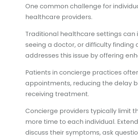
One common challenge for individua
healthcare providers.
Traditional healthcare settings can
seeing a doctor, or difficulty finding 
addresses this issue by offering en
Patients in concierge practices of
appointments, reducing the delay
receiving treatment.
Concierge providers typically limit t
more time to each individual. Exte
discuss their symptoms, ask questio