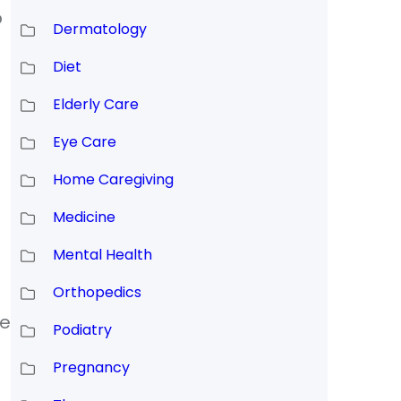
o
Dermatology
Diet
Elderly Care
Eye Care
Home Caregiving
Medicine
Mental Health
Orthopedics
te
Podiatry
Pregnancy