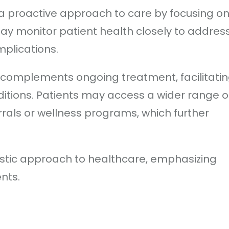
a proactive approach to care by focusing o
ay monitor patient health closely to addres
plications.
s complements ongoing treatment, facilitati
tions. Patients may access a wider range o
errals or wellness programs, which further
stic approach to healthcare, emphasizing
ents.