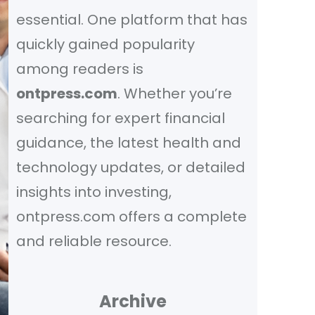
essential. One platform that has
quickly gained popularity
among readers is
ontpress.com
. Whether you’re
searching for expert financial
guidance, the latest health and
technology updates, or detailed
insights into investing,
ontpress.com offers a complete
and reliable resource.
Archive