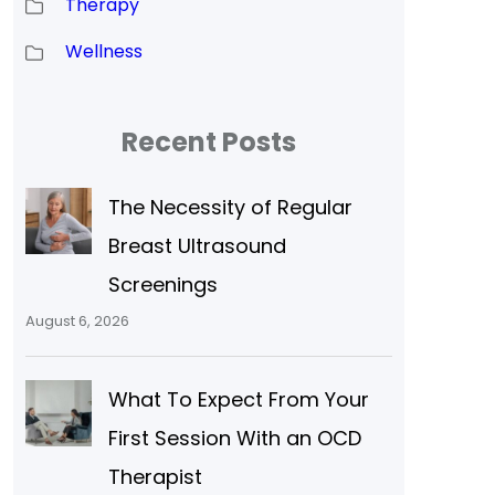
Therapy
Wellness
Recent Posts
The Necessity of Regular
Breast Ultrasound
Screenings
August 6, 2026
What To Expect From Your
First Session With an OCD
Therapist