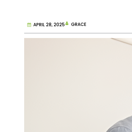
GRACE
APRIL 28, 2025