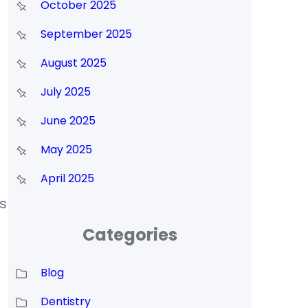
October 2025
September 2025
August 2025
July 2025
June 2025
May 2025
April 2025
s
Categories
Blog
Dentistry