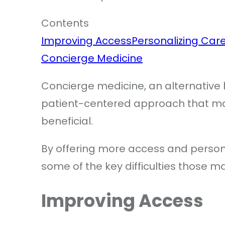
Contents
Improving Access
Personalizing Car
Concierge Medicine
Concierge medicine, an alternative 
patient-centered approach that many
beneficial.
By offering more access and person
some of the key difficulties those m
Improving Access