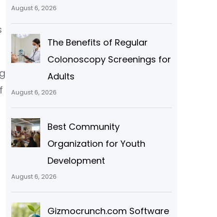
August 6, 2026
n
s
The Benefits of Regular
Colonoscopy Screenings for
ng
Adults
f
August 6, 2026
Best Community
Organization for Youth
Development
August 6, 2026
Gizmocrunch.com Software