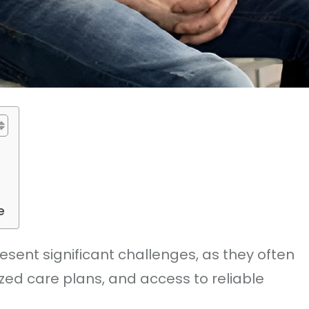
e
sent significant challenges, as they often
zed care plans, and access to reliable