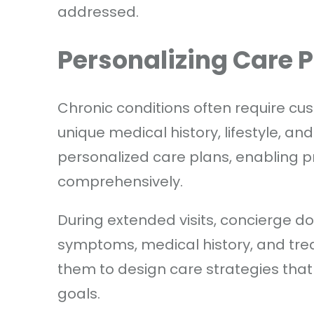
addressed.
Personalizing Care 
Chronic conditions often require cus
unique medical history, lifestyle, 
personalized care plans, enabling p
comprehensively.
During extended visits, concierge do
symptoms, medical history, and tre
them to design care strategies that a
goals.