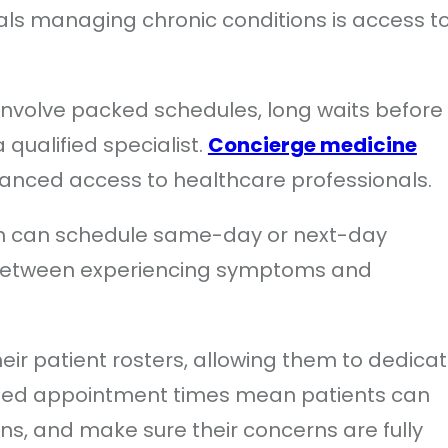
ls managing chronic conditions is access t
 involve packed schedules, long waits before
a qualified specialist.
Concierge medicine
hanced access to healthcare professionals.
ten can schedule same-day or next-day
 between experiencing symptoms and
heir patient rosters, allowing them to dedica
nded appointment times mean patients can
ns, and make sure their concerns are fully