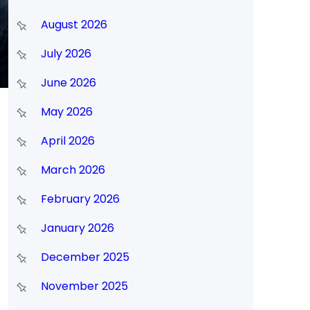
August 2026
July 2026
June 2026
May 2026
April 2026
March 2026
February 2026
January 2026
December 2025
November 2025