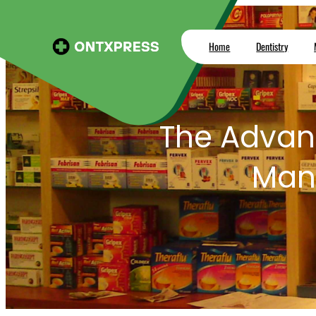
Skip
to
Home
Dentistry
content
The Advan
Man