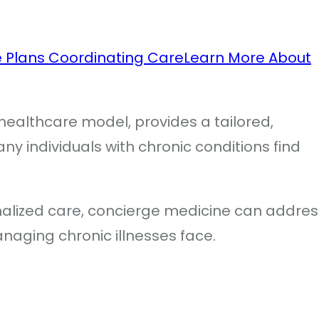
e Plans
Coordinating Care
Learn More About
healthcare model, provides a tailored,
 individuals with chronic conditions find
alized care, concierge medicine can addres
anaging chronic illnesses face.