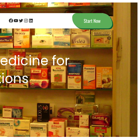
Facebook
YouTube
Twitter
Instagram
LinkedIn
Start Now
dicine for
ions