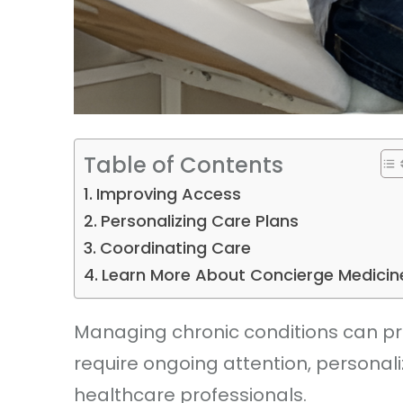
Table of Contents
Improving Access
Personalizing Care Plans
Coordinating Care
Learn More About Concierge Medicin
Managing chronic conditions can pre
require ongoing attention, personali
healthcare professionals.