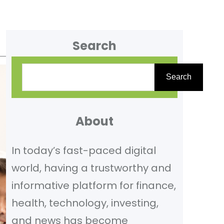
Search
S
Search
e
a
r
About
c
In today’s fast-paced digital
h
world, having a trustworthy and
informative platform for finance,
health, technology, investing,
and news has become