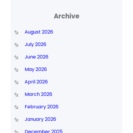
Archive
August 2026
July 2026
June 2026
May 2026
April 2026
March 2026
February 2026
January 2026
December 2025