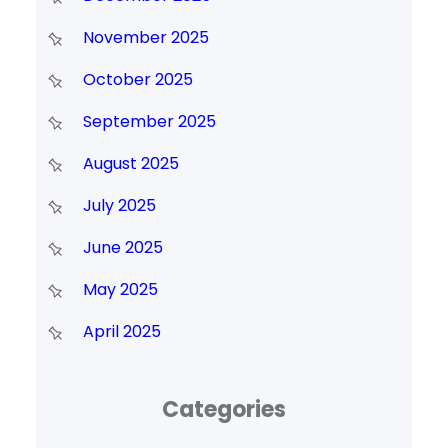
November 2025
October 2025
September 2025
August 2025
July 2025
June 2025
May 2025
April 2025
Categories