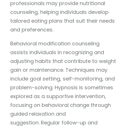
professionals may provide nutritional
counseling, helping individuals develop
tailored eating plans that suit their needs
and preferences.
Behavioral modification counseling
assists individuals in recognizing and
adjusting habits that contribute to weight
gain or maintenance. Techniques may
include goal setting, self-monitoring, and
problem-solving. Hypnosis is sometimes
explored as a supportive intervention,
focusing on behavioral change through
guided relaxation and
suggestion. Regular follow-up and