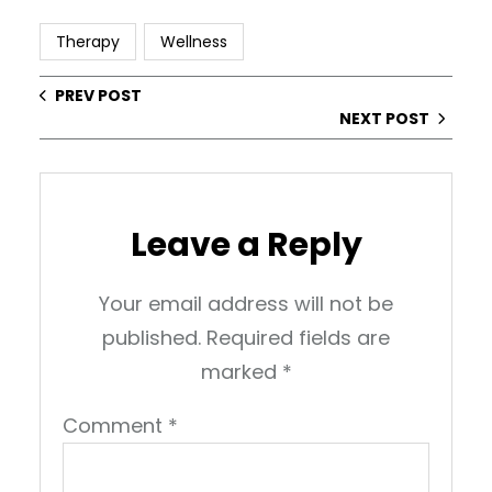
Therapy
Wellness
PREV POST
NEXT POST
Leave a Reply
Your email address will not be
published.
Required fields are
marked
*
Comment
*