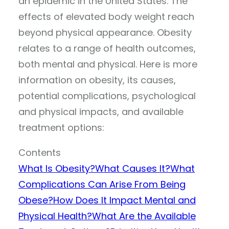
an epidemic in the United States. The
effects of elevated body weight reach
beyond physical appearance. Obesity
relates to a range of health outcomes,
both mental and physical. Here is more
information on obesity, its causes,
potential complications, psychological
and physical impacts, and available
treatment options:
Contents
What Is Obesity?
What Causes It?
What
Complications Can Arise From Being
Obese?
How Does It Impact Mental and
Physical Health?
What Are the Available