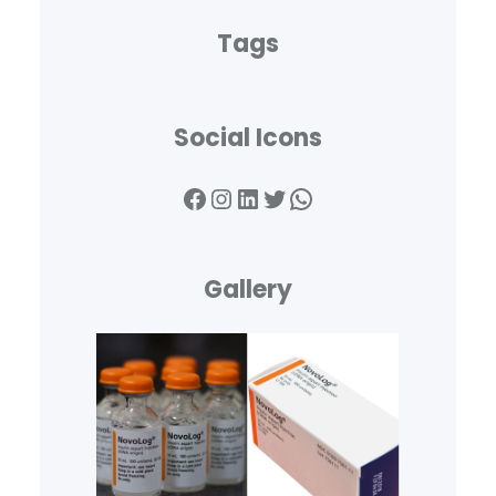
Tags
Social Icons
Facebook
Instagram
LinkedIn
Twitter
WhatsApp
Gallery