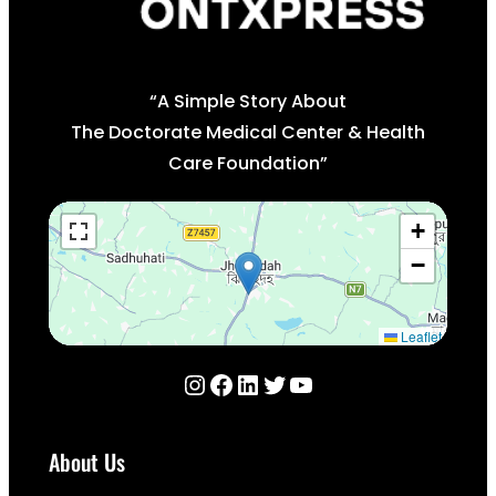
“A Simple Story About
The Doctorate Medical Center & Health
Care Foundation”
+
−
Leaflet
Instagram
Facebook
LinkedIn
Twitter
YouTube
About Us