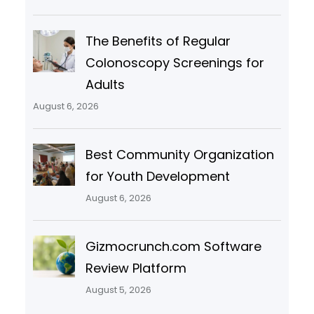
The Benefits of Regular
Colonoscopy Screenings for
Adults
August 6, 2026
Best Community Organization
for Youth Development
August 6, 2026
Gizmocrunch.com Software
Review Platform
August 5, 2026