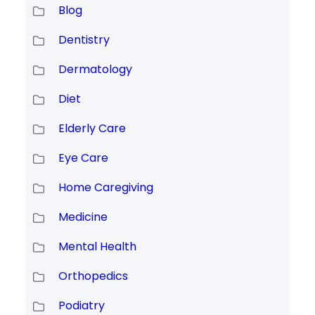
Blog
Dentistry
Dermatology
Diet
Elderly Care
Eye Care
Home Caregiving
Medicine
Mental Health
Orthopedics
Podiatry