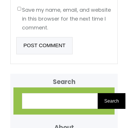
Save my name, email, and website
in this browser for the next time I
comment.
Search
S
e
Search
a
r
About
c