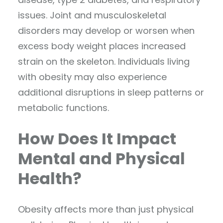
issues. Joint and musculoskeletal
disorders may develop or worsen when
excess body weight places increased
strain on the skeleton. Individuals living
with obesity may also experience
additional disruptions in sleep patterns or
metabolic functions.
How Does It Impact
Mental and Physical
Health?
Obesity affects more than just physical