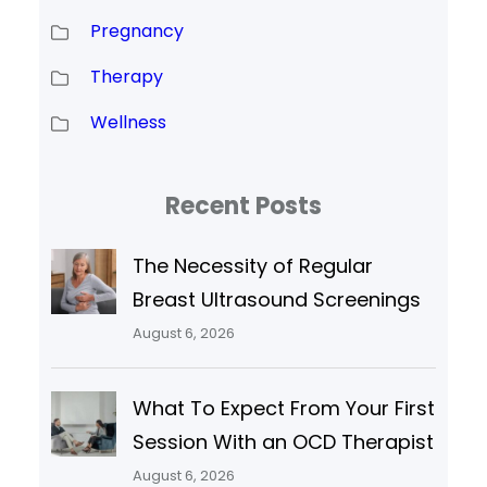
Pregnancy
Therapy
Wellness
Recent Posts
The Necessity of Regular
Breast Ultrasound Screenings
August 6, 2026
What To Expect From Your First
Session With an OCD Therapist
August 6, 2026