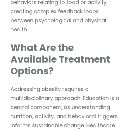
behaviors relating to food or activity,
creating complex feedback loops
between psychological and physical
health.
What Are the
Available Treatment
Options?
Addressing obesity requires a
multidisciplinary approach. Education is a
central component, as understanding
nutrition, activity, and behavioral triggers
informs sustainable change. Healthcare