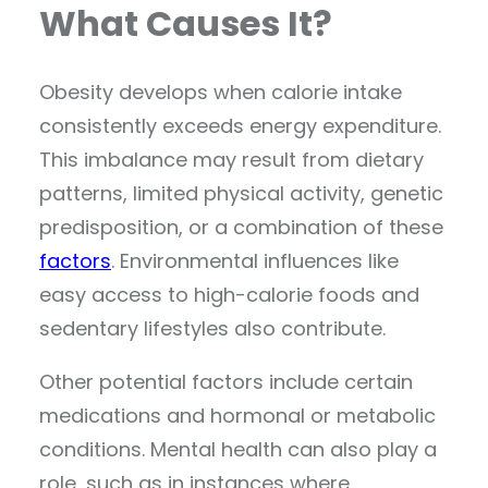
What Causes It?
Obesity develops when calorie intake
consistently exceeds energy expenditure.
This imbalance may result from dietary
patterns, limited physical activity, genetic
predisposition, or a combination of these
factors
. Environmental influences like
easy access to high-calorie foods and
sedentary lifestyles also contribute.
Other potential factors include certain
medications and hormonal or metabolic
conditions. Mental health can also play a
role, such as in instances where