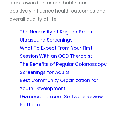
step toward balanced habits can
positively influence health outcomes and
overall quality of life.
The Necessity of Regular Breast
Ultrasound Screenings
What To Expect From Your First
Session With an OCD Therapist
The Benefits of Regular Colonoscopy
Screenings for Adults
Best Community Organization for
Youth Development
Gizmocrunch.com Software Review
Platform