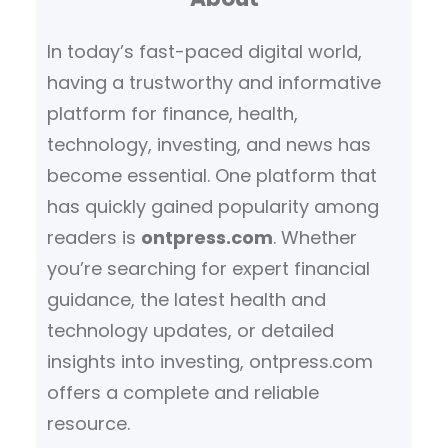
h
In today’s fast-paced digital world,
having a trustworthy and informative
platform for finance, health,
technology, investing, and news has
become essential. One platform that
has quickly gained popularity among
readers is
ontpress.com
. Whether
you’re searching for expert financial
guidance, the latest health and
technology updates, or detailed
insights into investing, ontpress.com
offers a complete and reliable
resource.