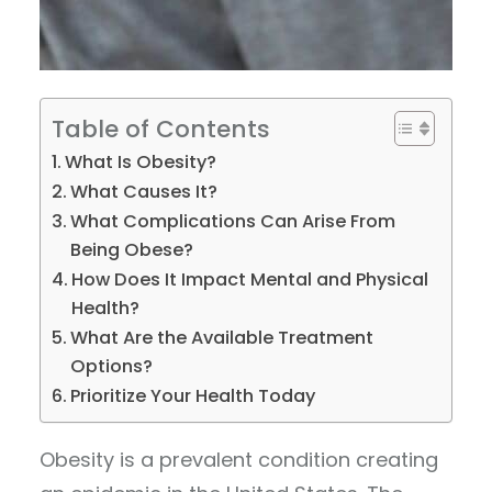
Table of Contents
What Is Obesity?
What Causes It?
What Complications Can Arise From
Being Obese?
How Does It Impact Mental and Physical
Health?
What Are the Available Treatment
Options?
Prioritize Your Health Today
Obesity is a prevalent condition creating