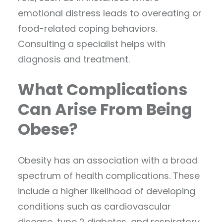
emotional distress leads to overeating or
food-related coping behaviors.
Consulting a specialist helps with
diagnosis and treatment.
What Complications
Can Arise From Being
Obese?
Obesity has an association with a broad
spectrum of health complications. These
include a higher likelihood of developing
conditions such as cardiovascular
disease, type 2 diabetes, and respiratory