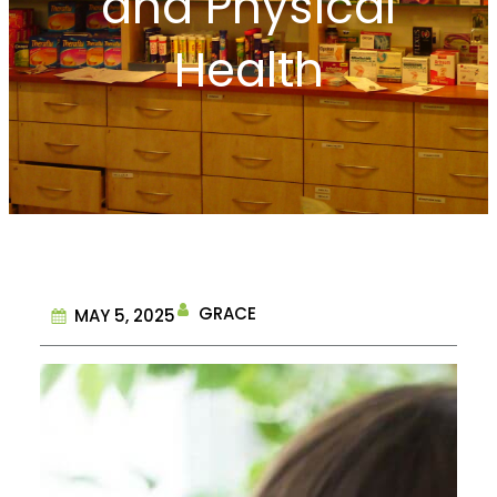
and Physical
Health
GRACE
MAY 5, 2025