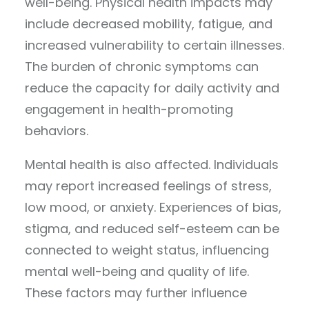
well-being. Physical health impacts may
include decreased mobility, fatigue, and
increased vulnerability to certain illnesses.
The burden of chronic symptoms can
reduce the capacity for daily activity and
engagement in health-promoting
behaviors.
Mental health is also affected. Individuals
may report increased feelings of stress,
low mood, or anxiety. Experiences of bias,
stigma, and reduced self-esteem can be
connected to weight status, influencing
mental well-being and quality of life.
These factors may further influence