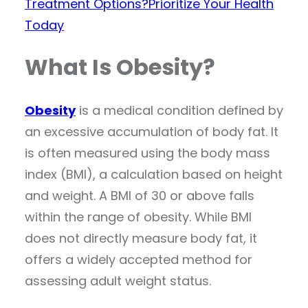
Treatment Options?
Prioritize Your Health
Today
What Is Obesity?
Obesity
is a medical condition defined by
an excessive accumulation of body fat. It
is often measured using the body mass
index (BMI), a calculation based on height
and weight. A BMI of 30 or above falls
within the range of obesity. While BMI
does not directly measure body fat, it
offers a widely accepted method for
assessing adult weight status.