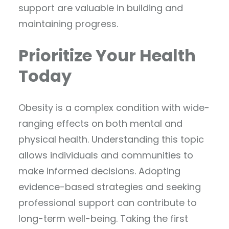
support are valuable in building and
maintaining progress.
Prioritize Your Health
Today
Obesity is a complex condition with wide-
ranging effects on both mental and
physical health. Understanding this topic
allows individuals and communities to
make informed decisions. Adopting
evidence-based strategies and seeking
professional support can contribute to
long-term well-being. Taking the first