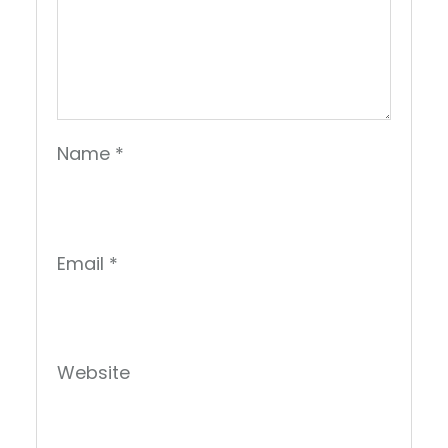
Name
*
Email
*
Website