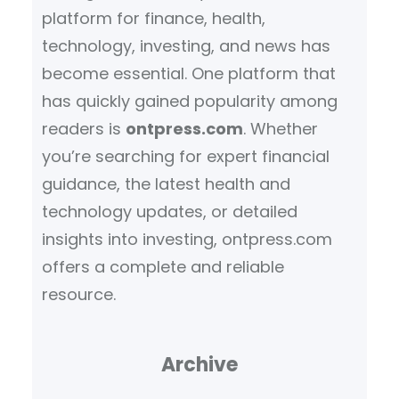
platform for finance, health,
technology, investing, and news has
become essential. One platform that
has quickly gained popularity among
readers is
ontpress.com
. Whether
you’re searching for expert financial
guidance, the latest health and
technology updates, or detailed
insights into investing, ontpress.com
offers a complete and reliable
resource.
Archive