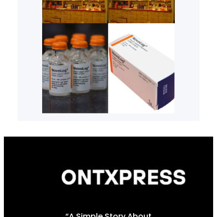
“A Simple Story About