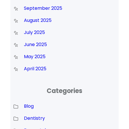
September 2025
August 2025
July 2025
June 2025
May 2025
April 2025
Categories
Blog
Dentistry