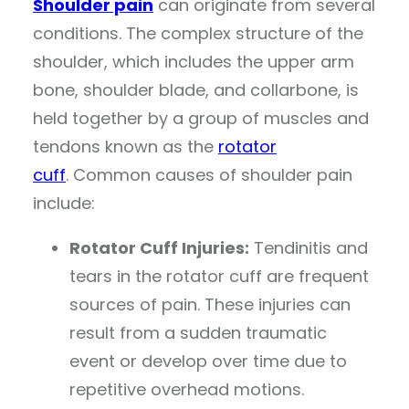
Shoulder pain
can originate from several
conditions. The complex structure of the
shoulder, which includes the upper arm
bone, shoulder blade, and collarbone, is
held together by a group of muscles and
tendons known as the
rotator
cuff
. Common causes of shoulder pain
include:
Rotator Cuff Injuries:
Tendinitis and
tears in the rotator cuff are frequent
sources of pain. These injuries can
result from a sudden traumatic
event or develop over time due to
repetitive overhead motions.