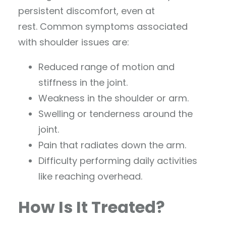
persistent discomfort, even at
rest. Common symptoms associated
with shoulder issues are:
Reduced range of motion and
stiffness in the joint.
Weakness in the shoulder or arm.
Swelling or tenderness around the
joint.
Pain that radiates down the arm.
Difficulty performing daily activities
like reaching overhead.
How Is It Treated?