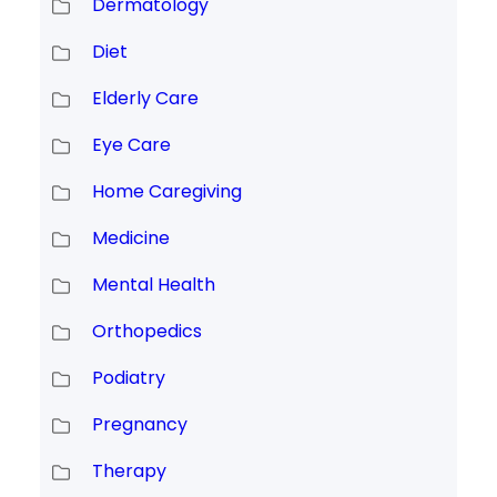
Dermatology
Diet
Elderly Care
Eye Care
Home Caregiving
Medicine
Mental Health
Orthopedics
Podiatry
Pregnancy
Therapy