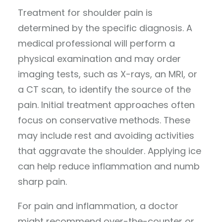
Treatment for shoulder pain is
determined by the specific diagnosis. A
medical professional will perform a
physical examination and may order
imaging tests, such as X-rays, an MRI, or
a CT scan, to identify the source of the
pain. Initial treatment approaches often
focus on conservative methods. These
may include rest and avoiding activities
that aggravate the shoulder. Applying ice
can help reduce inflammation and numb
sharp pain.
For pain and inflammation, a doctor
might recommend over-the-counter or