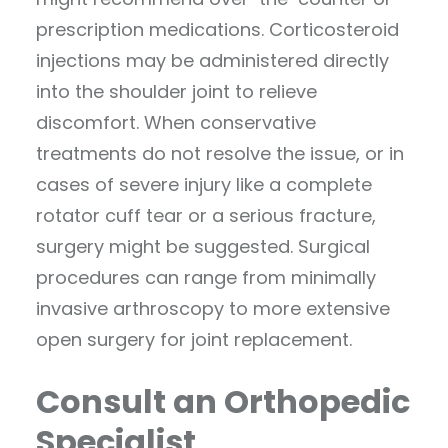
prescription medications. Corticosteroid
injections may be administered directly
into the shoulder joint to relieve
discomfort. When conservative
treatments do not resolve the issue, or in
cases of severe injury like a complete
rotator cuff tear or a serious fracture,
surgery might be suggested. Surgical
procedures can range from minimally
invasive arthroscopy to more extensive
open surgery for joint replacement.
Consult an Orthopedic
Specialist