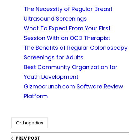
The Necessity of Regular Breast
Ultrasound Screenings
What To Expect From Your First
Session With an OCD Therapist
The Benefits of Regular Colonoscopy
Screenings for Adults
Best Community Organization for
Youth Development
Gizmocrunch.com Software Review
Platform
Orthopedics
PREV POST