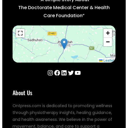
The Doctorate Medical Center & Health
Care Foundation”
+
−
Leaflet
Instagram
Facebook
LinkedIn
Twitter
YouTube
About Us
Ontpress.com is dedicated to promoting wellness
through physiotherapy insights, healing guidance,
and health awareness. We believe in the power of
movement, balance, and care to support a