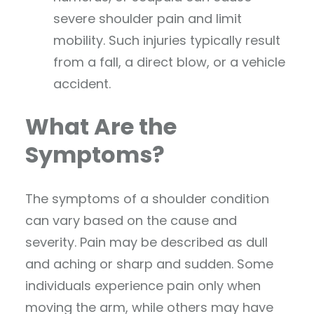
severe shoulder pain and limit
mobility. Such injuries typically result
from a fall, a direct blow, or a vehicle
accident.
What Are the
Symptoms?
The symptoms of a shoulder condition
can vary based on the cause and
severity. Pain may be described as dull
and aching or sharp and sudden. Some
individuals experience pain only when
moving the arm, while others may have