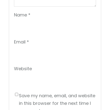
Name
*
Email
*
Website
Save my name, email, and website
in this browser for the next time I