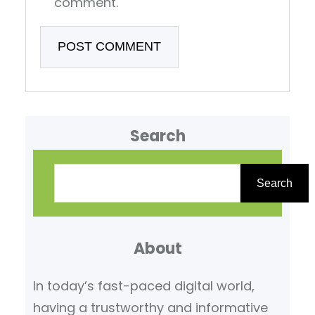
comment.
Search
S
e
Search
a
r
About
c
h
In today’s fast-paced digital world,
having a trustworthy and informative