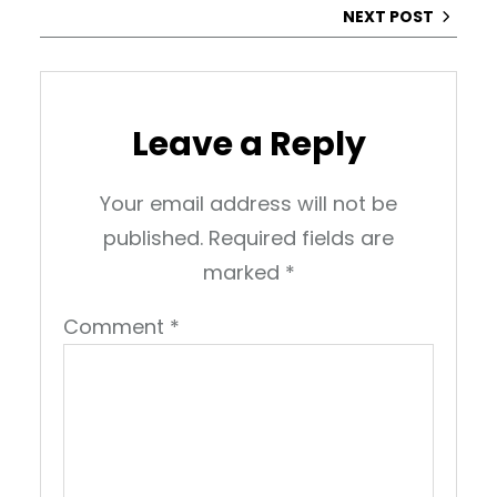
NEXT POST
Leave a Reply
Your email address will not be
published.
Required fields are
marked
*
Comment
*