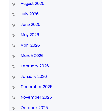
August 2026
July 2026
June 2026
May 2026
April 2026
March 2026
February 2026
January 2026
December 2025
November 2025
October 2025