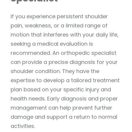
If you experience persistent shoulder
pain, weakness, or a limited range of
motion that interferes with your daily life,
seeking a medical evaluation is
recommended. An orthopedic specialist
can provide a precise diagnosis for your
shoulder condition. They have the
expertise to develop a tailored treatment
plan based on your specific injury and
health needs. Early diagnosis and proper
management can help prevent further
damage and support a return to normal
activities.