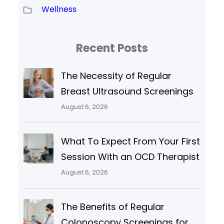
Wellness
Recent Posts
The Necessity of Regular
Breast Ultrasound Screenings
August 6, 2026
What To Expect From Your First
Session With an OCD Therapist
August 6, 2026
The Benefits of Regular
Colonoscopy Screenings for