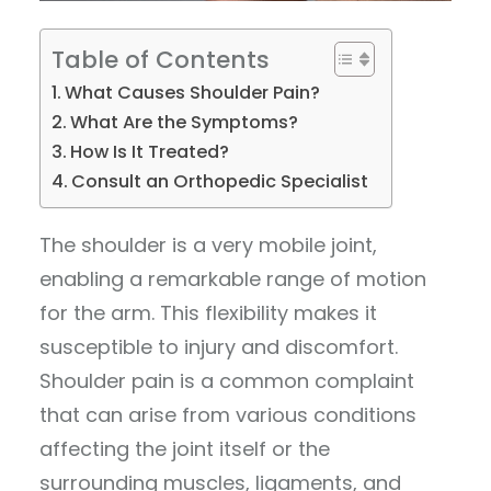
Table of Contents
What Causes Shoulder Pain?
What Are the Symptoms?
How Is It Treated?
Consult an Orthopedic Specialist
The shoulder is a very mobile joint,
enabling a remarkable range of motion
for the arm. This flexibility makes it
susceptible to injury and discomfort.
Shoulder pain is a common complaint
that can arise from various conditions
affecting the joint itself or the
surrounding muscles, ligaments, and