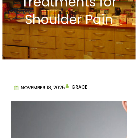
Treatments for
Shoulder Pain
GRACE
NOVEMBER 18, 2025