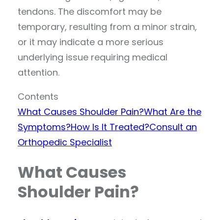
tendons. The discomfort may be
temporary, resulting from a minor strain,
or it may indicate a more serious
underlying issue requiring medical
attention.
Contents
What Causes Shoulder Pain?
What Are the
Symptoms?
How Is It Treated?
Consult an
Orthopedic Specialist
What Causes
Shoulder Pain?