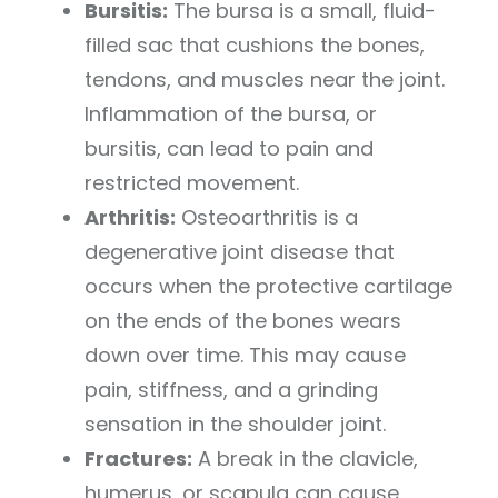
Bursitis:
The bursa is a small, fluid-
filled sac that cushions the bones,
tendons, and muscles near the joint.
Inflammation of the bursa, or
bursitis, can lead to pain and
restricted movement.
Arthritis:
Osteoarthritis is a
degenerative joint disease that
occurs when the protective cartilage
on the ends of the bones wears
down over time. This may cause
pain, stiffness, and a grinding
sensation in the shoulder joint.
Fractures:
A break in the clavicle,
humerus, or scapula can cause