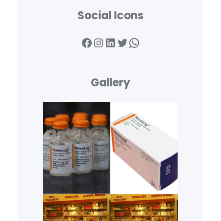
Social Icons
Facebook
Instagram
LinkedIn
Twitter
WhatsApp
Gallery