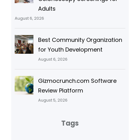
Adults
August 6, 2026
Best Community Organization
for Youth Development
August 6, 2026
Gizmocrunch.com Software
Review Platform
August 5, 2026
Tags