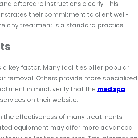
and aftercare instructions clearly. This
nstrates their commitment to client well-
re any treatment is a standard practice.
ts
a key factor. Many facilities offer popular
hair removal. Others provide more specialized
eatment in mind, verify that the
med spa
f services on their website.
in the effectiveness of many treatments.
updated equipment may offer more advanced