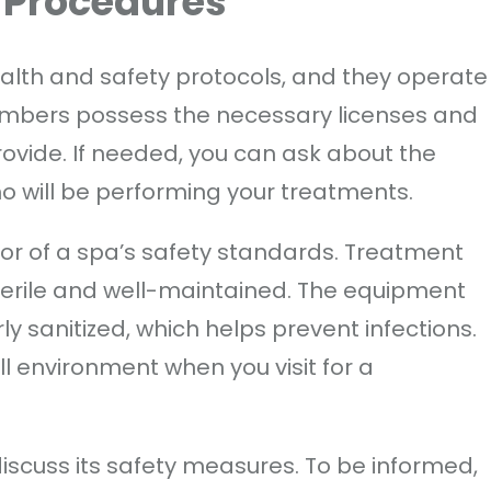
 Procedures
ealth and safety protocols, and they operate
embers possess the necessary licenses and
provide. If needed, you can ask about the
who will be performing your treatments.
ator of a spa’s safety standards. Treatment
erile and well-maintained. The equipment
 sanitized, which helps prevent infections.
ll environment when you visit for a
iscuss its safety measures. To be informed,