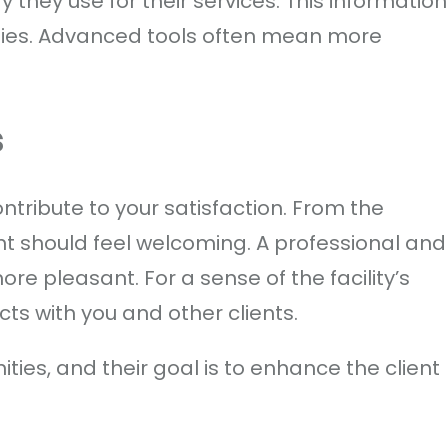
 they use for their services. This information
ities. Advanced tools often mean more
s
ntribute to your satisfaction. From the
t should feel welcoming. A professional and
ore pleasant. For a sense of the facility’s
cts with you and other clients.
ities, and their goal is to enhance the client