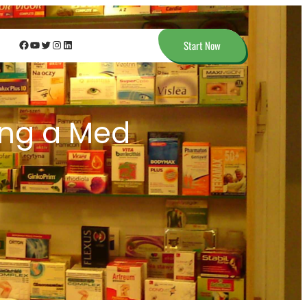
Facebook
YouTube
Twitter
Instagram
LinkedIn
Start Now
ing a Med