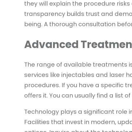
they will explain the procedure risks 
transparency builds trust and demo
being. A thorough consultation befo
Advanced Treatmen
The range of available treatments is 
services like injectables and laser 
procedures. If you have a specific tr
offers it. You can usually find a list o
Technology plays a significant role 
Facilities that invest in modern, 