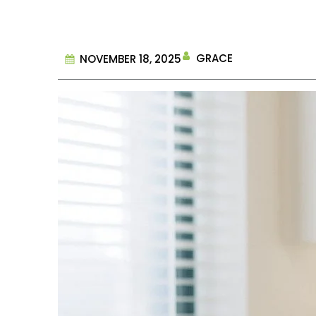
GRACE
NOVEMBER 18, 2025