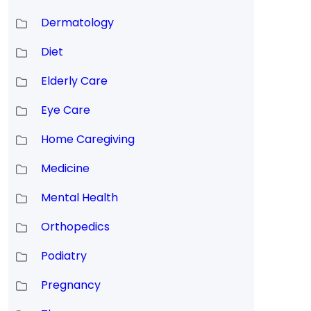
Dermatology
Diet
Elderly Care
Eye Care
Home Caregiving
Medicine
Mental Health
Orthopedics
Podiatry
Pregnancy