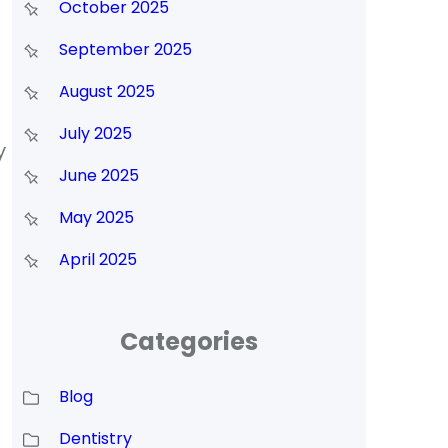
October 2025
September 2025
August 2025
July 2025
y
June 2025
May 2025
April 2025
Categories
Blog
Dentistry