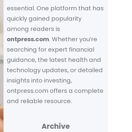
essential. One platform that has
quickly gained popularity
among readers is
ontpress.com
. Whether you’re
searching for expert financial
guidance, the latest health and
technology updates, or detailed
insights into investing,
ontpress.com offers a complete
and reliable resource.
Archive