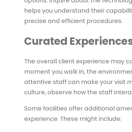
options. Inquire about the technology
helps you understand their capabil
precise and efficient procedures.
Curated Experience
The overall client experience may co
moment you walk in, the environmen
attentive staff can make your visit m
culture, observe how the staff intera
Some facilities offer additional amen
experience. These might include: