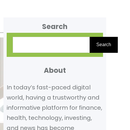
Search
S
Search
e
a
r
About
c
In today’s fast-paced digital
h
world, having a trustworthy and
informative platform for finance,
health, technology, investing,
and news has become