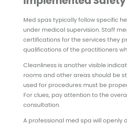
Implemented Safety
Med spas typically follow specific h
under medical supervision. Staff m
certifications for the services they 
qualifications of the practitioners 
Cleanliness is another visible indic
rooms and other areas should be st
used for procedures must be properly
For clues, pay attention to the overa
consultation.
A professional med spa will openly d