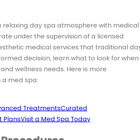
a relaxing day spa atmosphere with medical
rate under the supervision of a licensed
esthetic medical services that traditional da
ormed decision, learn what to look for when
ic and wellness needs. Here is more
n a med spa:
vanced Treatments
Curated
t Plans
Visit a Med Spa Today