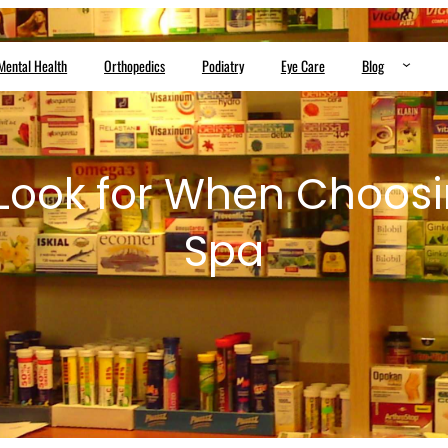
Mental Health
Orthopedics
Podiatry
Eye Care
Blog
Look for When Choos
Spa