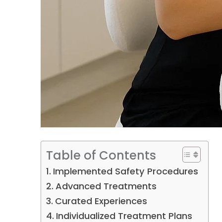
Table of Contents
Implemented Safety Procedures
Advanced Treatments
Curated Experiences
Individualized Treatment Plans