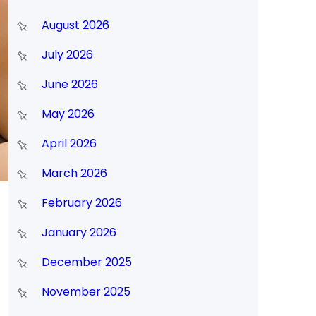
August 2026
July 2026
June 2026
May 2026
April 2026
March 2026
February 2026
January 2026
December 2025
November 2025