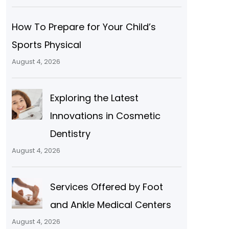
How To Prepare for Your Child’s
Sports Physical
August 4, 2026
Exploring the Latest
Innovations in Cosmetic
Dentistry
August 4, 2026
Services Offered by Foot
and Ankle Medical Centers
August 4, 2026