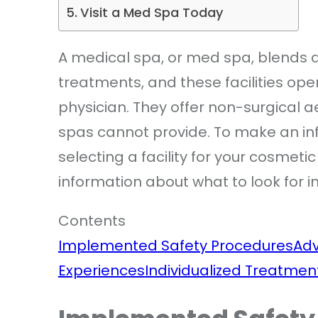
Visit a Med Spa Today
A medical spa, or med spa, blends 
treatments, and these facilities ope
physician. They offer non-surgical a
spas cannot provide. To make an inf
selecting a facility for your cosmet
information about what to look for i
Contents
Implemented Safety Procedures
Ad
Experiences
Individualized Treatmen