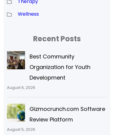
Therapy
Wellness
Recent Posts
Best Community
Organization for Youth
Development
August 6, 2026
Gizmocrunch.com Software
Review Platform
August 5, 2026