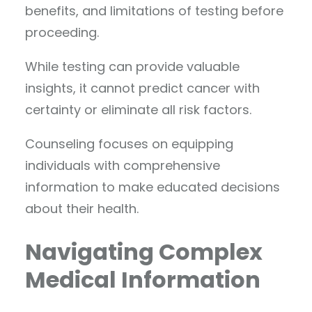
benefits, and limitations of testing before
proceeding.
While testing can provide valuable
insights, it cannot predict cancer with
certainty or eliminate all risk factors.
Counseling focuses on equipping
individuals with comprehensive
information to make educated decisions
about their health.
Navigating Complex
Medical Information