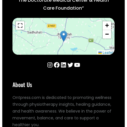
The Doctorate Medical Center & Health
Care Foundation”
+
−
Leaflet
Instagram
Facebook
LinkedIn
Twitter
YouTube
About Us
Ontpress.com is dedicated to promoting wellness
through physiotherapy insights, healing guidance,
and health awareness. We believe in the power of
movement, balance, and care to support a
healthier you.