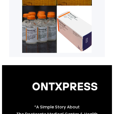
“A Simple Story About