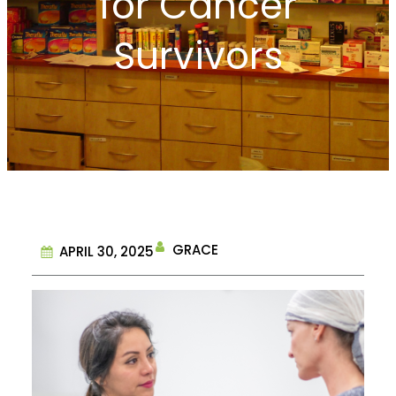
for Cancer
Survivors
GRACE
APRIL 30, 2025