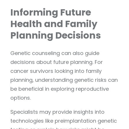
Informing Future
Health and Family
Planning Decisions
Genetic counseling can also guide
decisions about future planning. For
cancer survivors looking into family
planning, understanding genetic risks can
be beneficial in exploring reproductive
options.
Specialists may provide insights into
technologies like preimplantation genetic