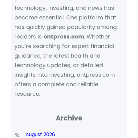
technology, investing, and news has
become essential. One platform that
has quickly gained popularity among
readers is
ontpress.com
. Whether
you’re searching for expert financial
guidance, the latest health and
technology updates, or detailed
insights into investing, ontpress.com
offers a complete and reliable
resource.
Archive
August 2026