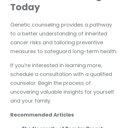
Today
Genetic counseling provides a pathway
to a better understanding of inherited
cancer risks and tailoring preventive
measures to safeguard long-term health.
If you’re interested in learning more,
schedule a consultation with a qualified
counselor. Begin the process of
uncovering valuable insights for yourself
and your family.
Recommended Articles