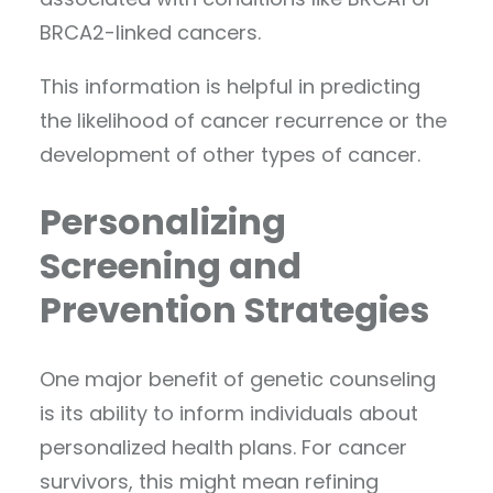
BRCA2-linked cancers.
This information is helpful in predicting
the likelihood of cancer recurrence or the
development of other types of cancer.
Personalizing
Screening and
Prevention Strategies
One major benefit of genetic counseling
is its ability to inform individuals about
personalized health plans. For cancer
survivors, this might mean refining