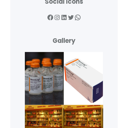
Social Icons
Facebook
Instagram
LinkedIn
Twitter
WhatsApp
Gallery