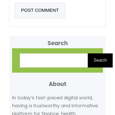
Search
S
e
Search
a
r
About
c
h
In today’s fast-paced digital world,
having a trustworthy and informative
platform for finance, health,