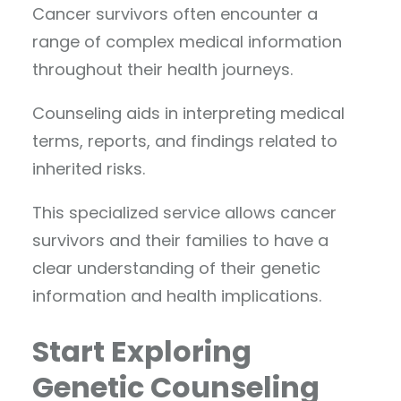
Cancer survivors often encounter a
range of complex medical information
throughout their health journeys.
Counseling aids in interpreting medical
terms, reports, and findings related to
inherited risks.
This specialized service allows cancer
survivors and their families to have a
clear understanding of their genetic
information and health implications.
Start Exploring
Genetic Counseling