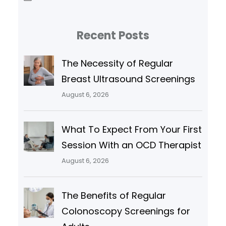
Recent Posts
The Necessity of Regular
Breast Ultrasound Screenings
August 6, 2026
What To Expect From Your First
Session With an OCD Therapist
August 6, 2026
The Benefits of Regular
Colonoscopy Screenings for