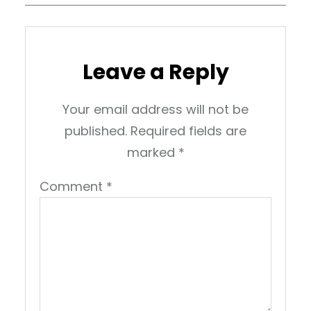
Leave a Reply
Your email address will not be
published.
Required fields are
marked
*
Comment
*