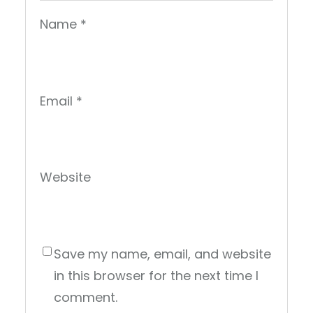
Name
*
Email
*
Website
Save my name, email, and website
in this browser for the next time I
comment.