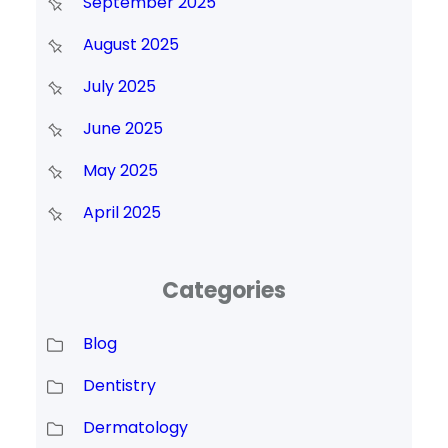
September 2025
August 2025
July 2025
June 2025
May 2025
April 2025
Categories
Blog
Dentistry
Dermatology