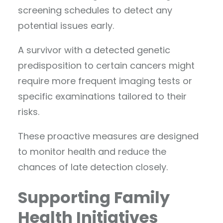
screening schedules to detect any
potential issues early.
A survivor with a detected genetic
predisposition to certain cancers might
require more frequent imaging tests or
specific examinations tailored to their
risks.
These proactive measures are designed
to monitor health and reduce the
chances of late detection closely.
Supporting Family
Health Initiatives