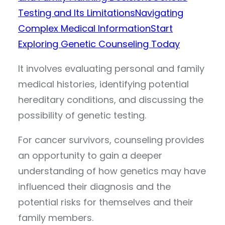
Testing and Its Limitations
Navigating
Complex Medical Information
Start
Exploring Genetic Counseling Today
It involves evaluating personal and family
medical histories, identifying potential
hereditary conditions, and discussing the
possibility of genetic testing.
For cancer survivors, counseling provides
an opportunity to gain a deeper
understanding of how genetics may have
influenced their diagnosis and the
potential risks for themselves and their
family members.