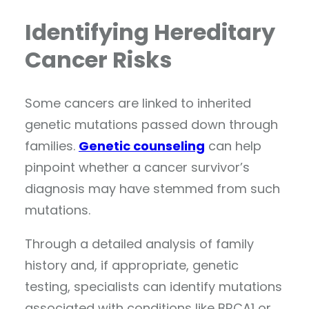
Identifying Hereditary
Cancer Risks
Some cancers are linked to inherited
genetic mutations passed down through
families.
Genetic counseling
can help
pinpoint whether a cancer survivor’s
diagnosis may have stemmed from such
mutations.
Through a detailed analysis of family
history and, if appropriate, genetic
testing, specialists can identify mutations
associated with conditions like BRCA1 or