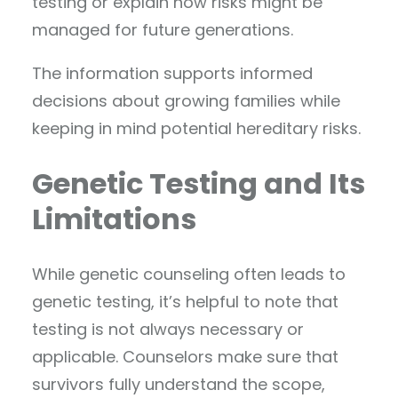
testing or explain how risks might be
managed for future generations.
The information supports informed
decisions about growing families while
keeping in mind potential hereditary risks.
Genetic Testing and Its
Limitations
While genetic counseling often leads to
genetic testing, it’s helpful to note that
testing is not always necessary or
applicable. Counselors make sure that
survivors fully understand the scope,