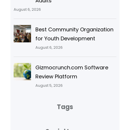
Adults
August 6, 2026
Best Community Organization
for Youth Development
August 6, 2026
Gizmocrunch.com Software
Review Platform
August 5, 2026
Tags