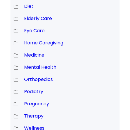
Diet
Elderly Care
Eye Care
Home Caregiving
Medicine
Mental Health
Orthopedics
Podiatry
Pregnancy
Therapy
Wellness