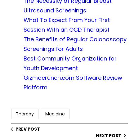
The Necessity of Regular Breast
Ultrasound Screenings
What To Expect From Your First
Session With an OCD Therapist
The Benefits of Regular Colonoscopy
Screenings for Adults
Best Community Organization for
Youth Development
Gizmocrunch.com Software Review
Platform
Therapy
Medicine
PREV POST
NEXT POST