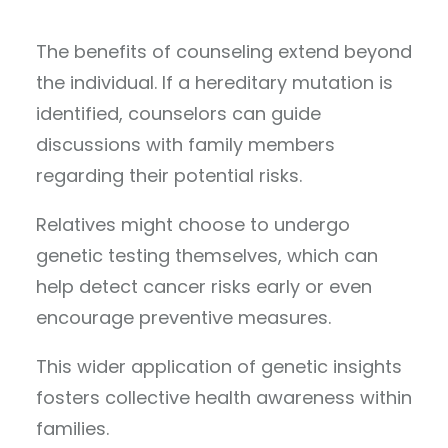
The benefits of counseling extend beyond
the individual. If a hereditary mutation is
identified, counselors can guide
discussions with family members
regarding their potential risks.
Relatives might choose to undergo
genetic testing themselves, which can
help detect cancer risks early or even
encourage preventive measures.
This wider application of genetic insights
fosters collective health awareness within
families.