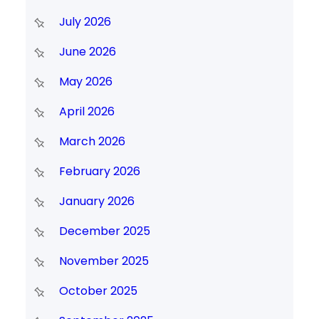
July 2026
June 2026
May 2026
April 2026
March 2026
February 2026
January 2026
December 2025
November 2025
October 2025