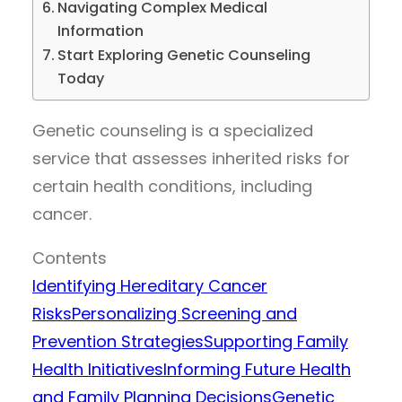
Navigating Complex Medical
Information
Start Exploring Genetic Counseling
Today
Genetic counseling is a specialized
service that assesses inherited risks for
certain health conditions, including
cancer.
Contents
Identifying Hereditary Cancer
Risks
Personalizing Screening and
Prevention Strategies
Supporting Family
Health Initiatives
Informing Future Health
and Family Planning Decisions
Genetic