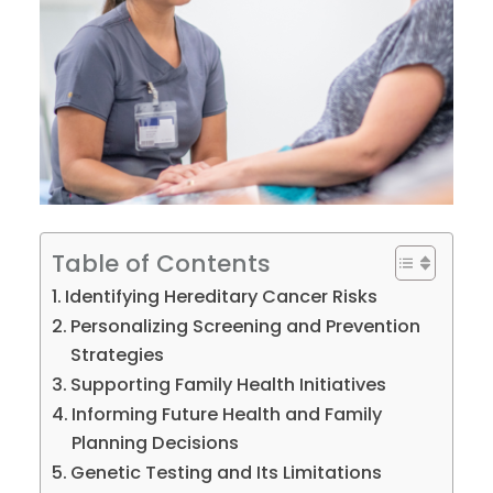
Table of Contents
Identifying Hereditary Cancer Risks
Personalizing Screening and Prevention
Strategies
Supporting Family Health Initiatives
Informing Future Health and Family
Planning Decisions
Genetic Testing and Its Limitations